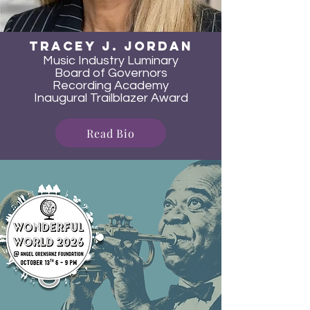
TRacey J. JOrdan
Music Industry Luminary
Board of Governors
Recording Academy
Inaugural Trailblazer Award
Read Bio