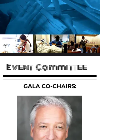
 S
 S
Event Committee
GALA CO-CHAIRS: