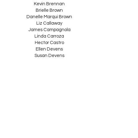
Kevin Brennan
Brielle Brown
Danelle Marqui Brown
Liz Callaway
James Campagnola
Linda Carroza
Hector Castro
Ellen Devens
Susan Devens
Mercedes Ellington
Chris Elstone
Michele Sherman
Entner
Xiaolan Epstein
Benjamin Epstein
Alison Estabrook
Kevin Fee
Edward Finkelstein
Joyce Fogel
Lincoln Foley
Jane Gerard