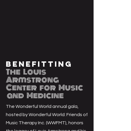
E T
E T
Benefitting
The Louis
Armstrong
Center for M
usic
and Medicine
The Wonderful World annual gala,
hosted by Wonderful World: Friends of
Music Therapy Inc. (WWFMT), honors