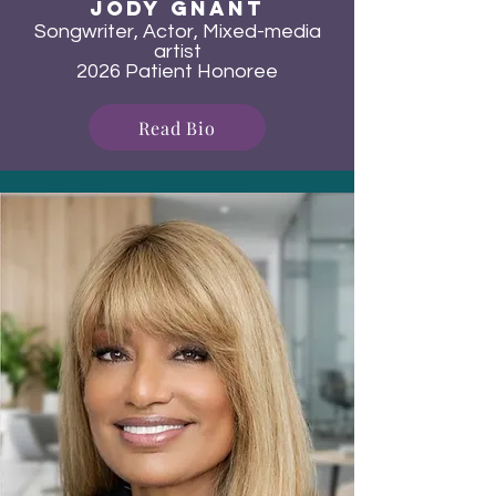
Jody Gnant
Songwriter, Actor, Mixed-media
artist
2026 Patient Honoree
Read Bio