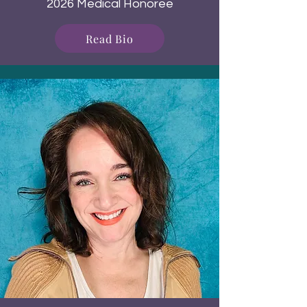
2026 Medical Honoree
Read Bio