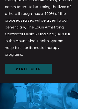
 F
 F
the legacy of Louis Armstrong and his
commitment to bettering the lives of
others through music. 100% of the
proceeds raised will be given to our
beneficiary, The Louis Armstrong
Center for Music & Medicine (LACMM)
in the Mount Sinai Health System
hospitals, for its music therapy
programs.
Visit Site