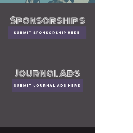
Sponsorship s
Submit Sponsorship here
Journal Ads
Submit Journal Ads here