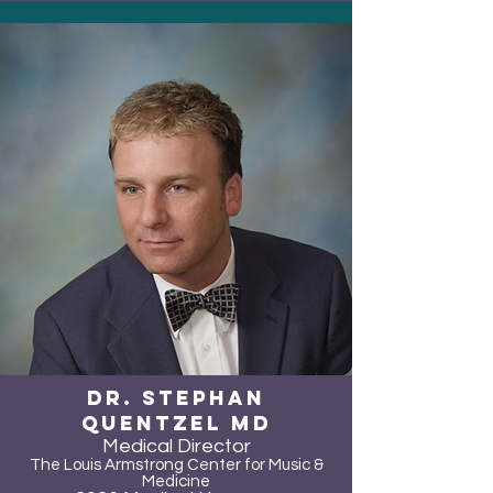
Dr. Stephan
Quentzel MD
Medical Director
The Louis Armstrong Center for Music &
Medicine