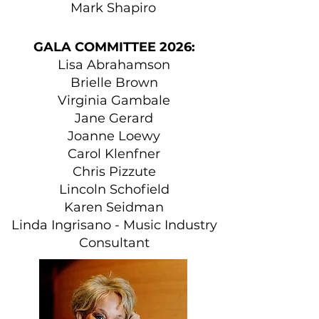
Mark Shapiro
GALA COMMITTEE 2026:
Lisa Abrahamson
Brielle Brown
Virginia Gambale
Jane Gerard
Joanne Loewy
Carol Klenfner
Chris Pizzute
Lincoln Schofield
Karen Seidman
Linda Ingrisano - Music Industry
Consultant