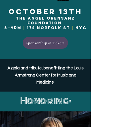
October 13th
The Angel Orensanz
Foundation
6—9pm
|
172 Norfolk St
|
NYC
Sponsorship & Tickets
A gala and tribute, benefitting the Louis
Armstrong Center for Music and
Medicine
Honoring: