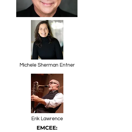
Michele Sherman Entner
Erik Lawrence
EMCEE: