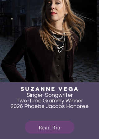
SUzanne Vega
Singer-Songwriter
Two-Time Grammy Winner
2026 Phoebe Jacobs Honoree
Read Bio