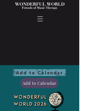
Add to Calendar
Add to Calendar