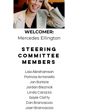
WELCOMER:
Mercedes Ellington
Steering
Committee
Members
Lisa Abrahamson​
Patricia Antoniello
Jon Batiste
Jordan Bleznick
Linda Carozza
Gayle Clatty
Don Brancaccio
Joan Brancaccio